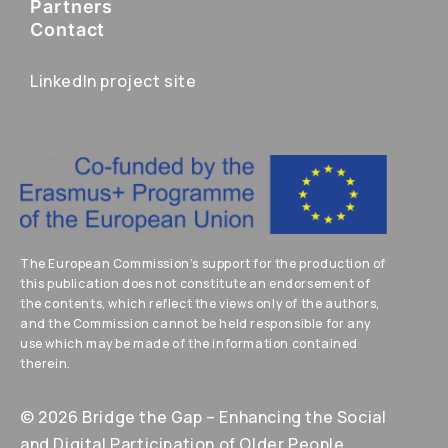
Partners
Contact
LinkedIn project site
The European Commission’s support for the production of
this publication does not constitute an endorsement of
the contents, which reflect the views only of the authors,
and the Commission cannot be held responsible for any
use which may be made of the information contained
therein.
© 2026 Bridge the Gap – Enhancing the Social
and Digital Participation of Older People