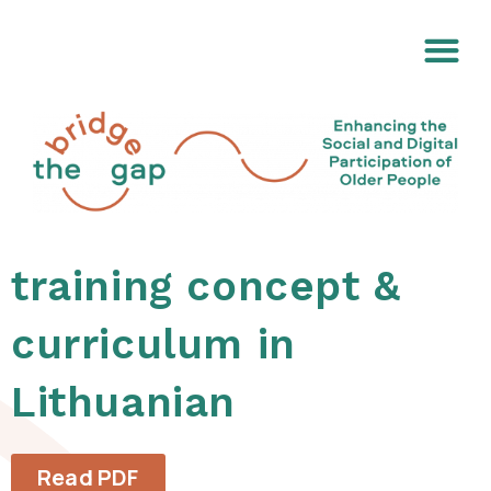
training concept &
curriculum in
Lithuanian
Read PDF