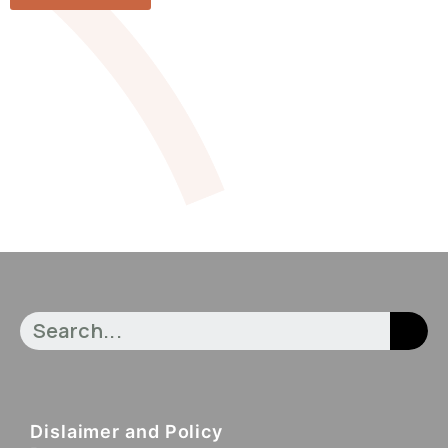
Dislaimer and Policy